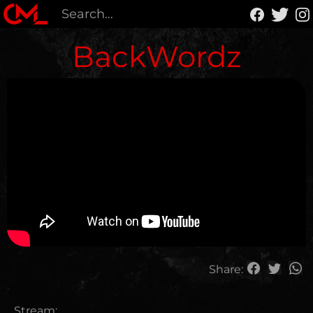
BackWordz
Share:
Stream: