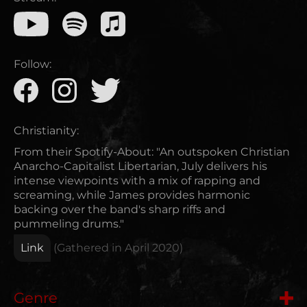
Follow:
Christianity:
From their Spotify-About: "An outspoken Christian
Anarcho-Capitalist Libertarian, July delivers his
intense viewpoints with a mix of rapping and
screaming, while James provides harmonic
backing over the band's sharp riffs and
pummeling drums."
Link
(Gathered in
April 2020
)
Genre