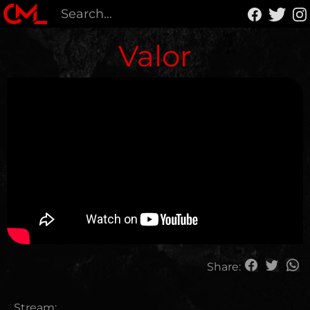
Valor
Share:
Stream: