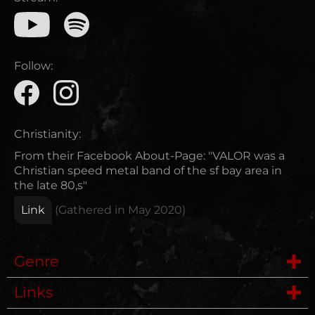
Follow:
Christianity:
From their Facebook About-Page: "VALOR was a
Christian speed metal band of the sf bay area in
the late 80,s"
Link
(Gathered in
May 2020
)
Genre
Links
Speed Metal