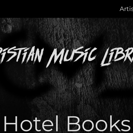
Arti
ristian Music Libr
Hotel Books