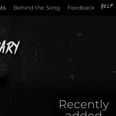
Help
sts
Behind the Song
Feedback
ary
Recently
added