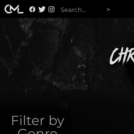
Ch
Filter by
Genre