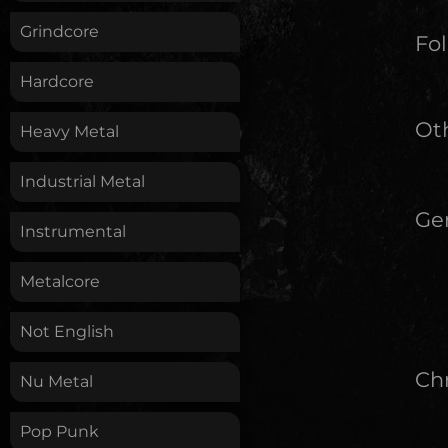
Grindcore
Fol
Hardcore
Oth
Heavy Metal
Industrial Metal
Ge
Instrumental
Metalcore
Not English
Chr
Nu Metal
Pop Punk