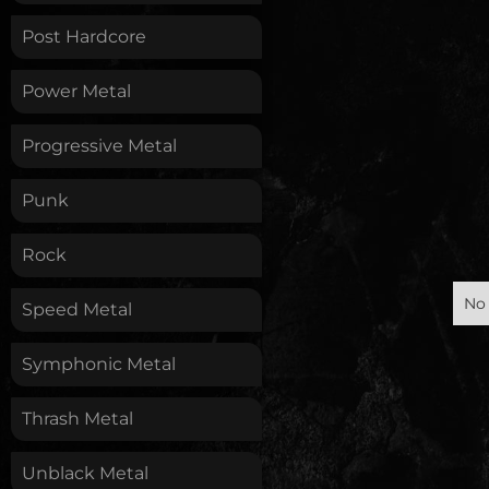
Post Hardcore
Power Metal
Progressive Metal
Punk
Rock
No 
Speed Metal
Symphonic Metal
Thrash Metal
Unblack Metal