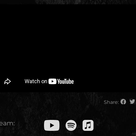
Share:
ream: