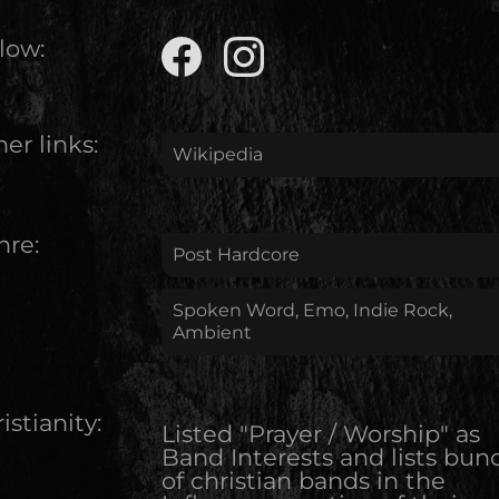
low:
er links:
Wikipedia
nre:
Post Hardcore
Spoken Word, Emo, Indie Rock,
Ambient
istianity:
Listed "Prayer / Worship" as
Band Interests and lists bun
of christian bands in the