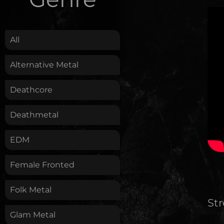
.
All
Alternative Metal
Deathcore
Deathmetal
EDM
Female Fronted
Folk Metal
St
Glam Metal