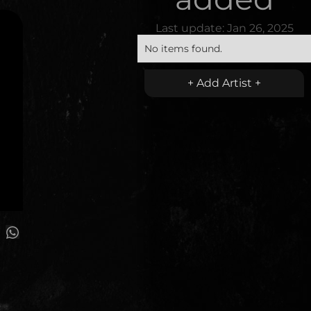
Last update:
Jan 26, 2025
No items found.
+ Add Artist +