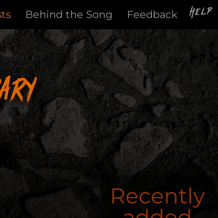
Help
sts
Behind the Song
Feedback
ary
Recently
added