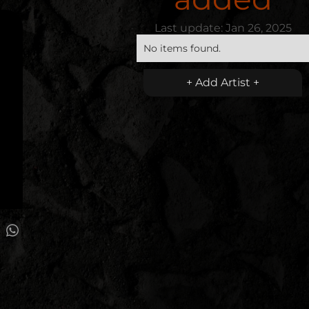
Last update:
Jan 26, 2025
No items found.
+ Add Artist +