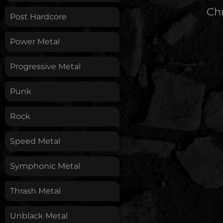
Chr
Post Hardcore
Power Metal
Progressive Metal
Punk
Rock
Speed Metal
Symphonic Metal
Thrash Metal
Unblack Metal