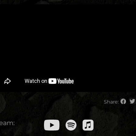
Share:
ream: