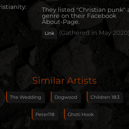
istianity:
They listed "Christian punk" 
genre on their Facebook
About-Page.
(Gathered in
May 2020
Link
Edit Artist
Similar Artists
Please give me feedback if anything is wrong with
this artist. I will review your correction as soon as
The Wedding
Dogwood
Children 18:3
possible.
Feedback
Peter118
Ghoti Hook