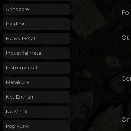
Grindcore
Fol
Hardcore
Oth
Heavy Metal
Industrial Metal
Instrumental
Ge
Metalcore
Not English
Nu Metal
Ori
Pop Punk