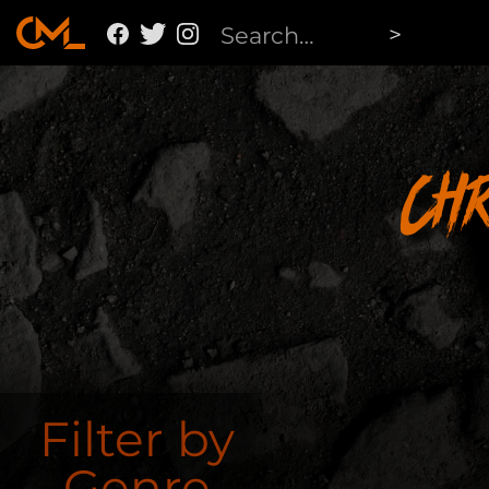
Ch
Filter by
Genre