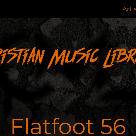
Arti
ristian Music Libr
Flatfoot 56