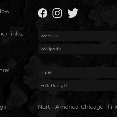
low:
er links:
Website
Wikipedia
nre:
Punk
Folk-Punk, Oi
gin:
North America
:
Chicago, Illin