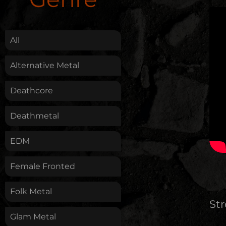
.
All
Alternative Metal
Deathcore
Deathmetal
EDM
Female Fronted
Folk Metal
St
Glam Metal